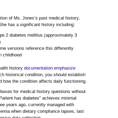
on of Ms. Jones’s past medical history,
She has a significant history including:
pe 2 diabetes mellitus (approximately 3
s
 versions reference this differently
n childhood
alth history
documentation emphasize
 historical condition, you should establish
 how the condition affects daily functioning.
boxes for medical history questions without
“Patient has diabetes” achieves minimal
hree years ago, currently managed with
cemia when dietary compliance lapses, last
ive data collection.