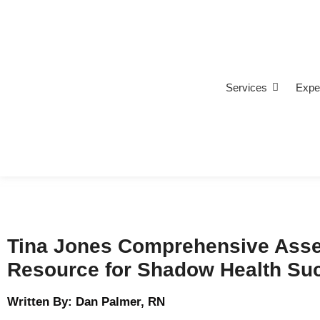
Services
Expe
Tina Jones Comprehensive Asse
Resource for Shadow Health Su
Written By: Dan Palmer, RN