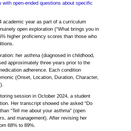
w with open-ended questions about specific
4 academic year as part of a curriculum
enuinely open exploration (“What brings you in
5% higher proficiency scores than those who
itions.
ration: her asthma (diagnosed in childhood,
sed approximately three years prior to the
 medication adherence. Each condition
onic (Onset, Location, Duration, Character,
).
toring session in October 2024, a student
tation. Her transcript showed she asked “Do
 than “Tell me about your asthma” (open
gers, and management). After revising her
from 68% to 89%.