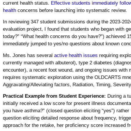
current health status.
Effective students immediately follo
health
concerns before launching into systematic review.
In reviewing 347 student submissions during the 2023-202
evaluation project, I found that students who began with g
today?” “What health concerns do you have?”) achieved 1
immediately jumped to yes/no questions about known cond
Ms. Jones has several
active health issues
requiring explo
currently managed with albuterol), type 2 diabetes (diagno
encounter), a recent foot wound, and ongoing issues with
requires systematic exploration using the OLDCARTS mnem
Aggravating/Alleviating factors, Radiation, Timing, Severity
Practical Example from Student Experience:
During a tu
initially received a low score for present illness documen
you have asthma?” (closed question eliciting “yes”) rather
question eliciting detailed response about frequency, trig
approach for the retake, her proficiency score increased 