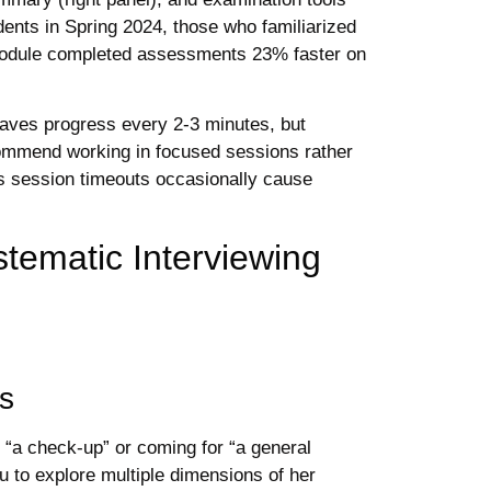
dents in Spring 2024, those who familiarized
l module completed assessments 23% faster on
aves progress every 2-3 minutes, but
commend working in focused sessions rather
s session timeouts occasionally cause
stematic Interviewing
ss
 “a check-up” or coming for “a general
u to explore multiple dimensions of her