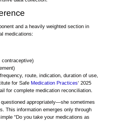
herence
onent and a heavily weighted section in
al medications:
 contraceptive)
gement)
requency, route, indication, duration of use,
itute for Safe
Medication Practices
‘ 2025
il for complete medication reconciliation.
n questioned appropriately—she sometimes
ds. This information emerges only through
 simple “Do you take your medications as