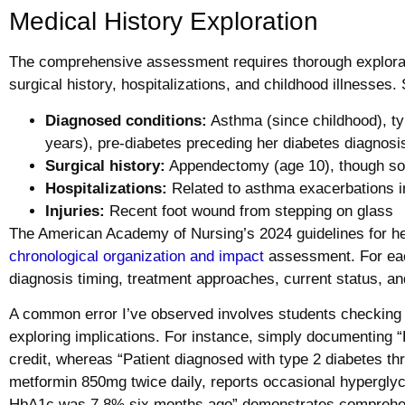
Medical History Exploration
The comprehensive assessment requires thorough explorati
surgical history, hospitalizations, and childhood illnesses. 
Diagnosed conditions:
Asthma (since childhood), ty
years), pre-diabetes preceding her diabetes diagnosi
Surgical history:
Appendectomy (age 10), though some
Hospitalizations:
Related to asthma exacerbations i
Injuries:
Recent foot wound from stepping on glass
The American Academy of Nursing’s 2024 guidelines for he
chronological organization and impact
assessment. For each
diagnosis timing, treatment approaches, current status, and
A common error I’ve observed involves students checking 
exploring implications. For instance, simply documenting 
credit, whereas “Patient diagnosed with type 2 diabetes t
metformin 850mg twice daily, reports occasional hypergly
HbA1c was 7.8% six months ago” demonstrates comprehens