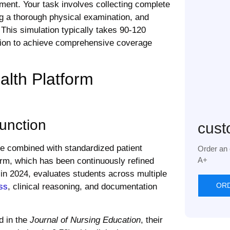
ment. Your task involves collecting complete
ng a thorough physical examination, and
This simulation typically takes 90-120
ction to achieve comprehensive coverage
lth Platform
unction
cust
ce combined with standardized patient
Order an 
A+
form, which has been continuously refined
 in 2024, evaluates students across multiple
OR
ss
, clinical reasoning, and documentation
d in the
Journal of Nursing Education
, their