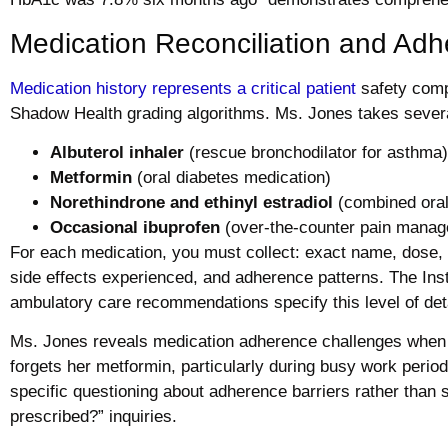
Medication Reconciliation and Ad
Medication history represents a critical patient
safety comp
Shadow Health grading algorithms. Ms. Jones takes sever
Albuterol inhaler
(rescue bronchodilator for asthma)
Metformin
(oral diabetes medication)
Norethindrone and ethinyl estradiol
(combined oral
Occasional ibuprofen
(over-the-counter pain mana
For each medication, you must collect: exact name, dose, f
side effects experienced, and adherence patterns. The Inst
ambulatory care recommendations specify this level of deta
Ms. Jones reveals medication adherence challenges whe
forgets her metformin, particularly during busy work perio
specific questioning about adherence barriers rather than
prescribed?” inquiries.