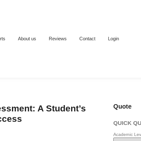
rts
About us
Reviews
Contact
Login
Quote
ssment: A Student’s
ccess
QUICK Q
Academic Lev