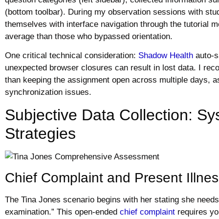
(bottom toolbar). During my observation sessions with stu
themselves with interface navigation through the tutoria
average than those who bypassed orientation.
One critical technical consideration:
Shadow Health
auto-s
unexpected browser closures can result in lost data. I re
than keeping the assignment open across multiple days, a
synchronization issues.
Subjective Data Collection: Sy
Strategies
Chief Complaint and Present Illne
The Tina Jones scenario begins with her stating she needs
examination.” This open-ended
chief complaint
requires yo