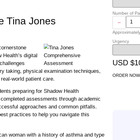
Number of P
he Tina Jones
–
Approximatel
Urgency
cornerstone
Health’s digital
USD $1
 challenges
ory taking, physical examination techniques,
ORDER NOW
 real-world patient care.
ents preparing for Shadow Health
of completed assessments through academic
successful approaches and common pitfalls.
est practices to help you navigate this
can woman with a history of asthma and type