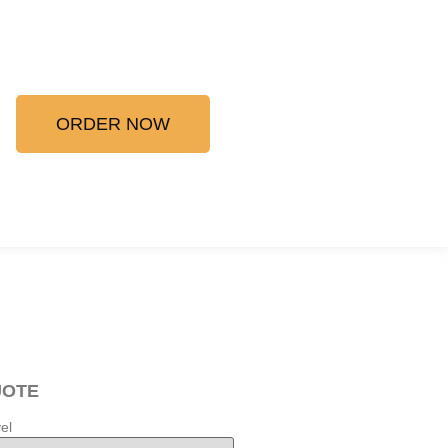
ORDER NOW
UOTE
el