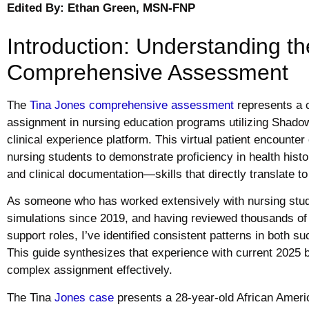
Edited By: Ethan Green, MSN-FNP
Introduction: Understanding t
Comprehensive Assessment
The
Tina Jones comprehensive assessment
represents a 
assignment in nursing education programs utilizing Shadow 
clinical experience platform. This virtual patient encounter
nursing students to demonstrate proficiency in health hist
and clinical documentation—skills that directly translate to
As someone who has worked extensively with nursing stud
simulations since 2019, and having reviewed thousands 
support roles, I’ve identified consistent patterns in both 
This guide synthesizes that experience with current 2025 b
complex assignment effectively.
The Tina
Jones case
presents a 28-year-old African Ameri