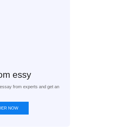
om essy
essay from experts and get an
DER NOW