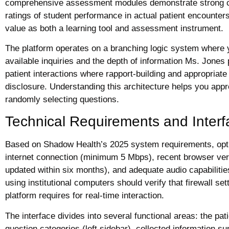
comprehensive assessment modules demonstrate strong corr
ratings of student performance in actual patient encounter
value as both a learning tool and assessment instrument.
The platform operates on a branching logic system where 
available inquiries and the depth of information Ms. Jones 
patient interactions where rapport-building and appropriate
disclosure. Understanding this architecture helps you appr
randomly selecting questions.
Technical Requirements and Interf
Based on Shadow Health’s 2025 system requirements, opt
internet connection (minimum 5 Mbps), recent browser ver
updated within six months), and adequate audio capabilities
using institutional computers should verify that firewall 
platform requires for real-time interaction.
The interface divides into several functional areas: the pat
question categories (left sidebar), collected information s