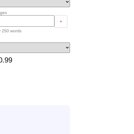
ages
+
y 250 words
0.99