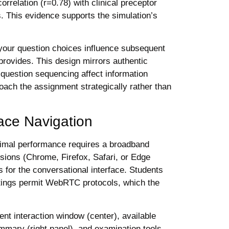
elation (r=0.78) with clinical preceptor
s. This evidence supports the simulation’s
your question choices influence subsequent
provides. This design mirrors authentic
 question sequencing affect information
oach the assignment strategically rather than
ace Navigation
imal performance requires a broadband
sions (Chrome, Firefox, Safari, or Edge
 for the conversational interface. Students
settings permit WebRTC protocols, which the
ient interaction window (center), available
ummary (right panel), and examination tools