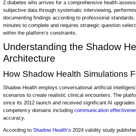
2 diabetes who arrives for a comprehensive health assess
subjective data through systematic interviewing, performi
documenting findings according to professional standards. 
minutes to complete and requires strategic question sele
within the platform’s constraints.
Understanding the Shadow Hea
Architecture
How Shadow Health Simulations F
Shadow Health employs conversational artificial intelligen
scenarios to create realistic clinical encounters. The plat
since its 2012 launch and received significant AI upgrades
competency domains including
communication effectivene
accuracy.
According to
Shadow Health’s
2024 validity study publishe