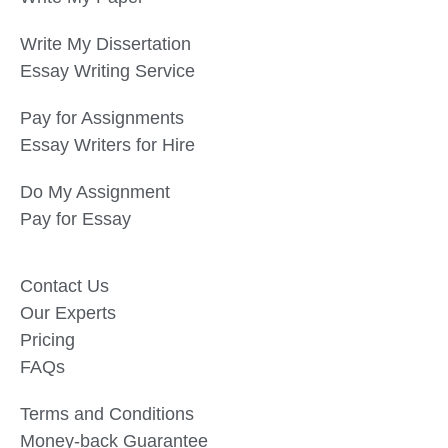
Write My Dissertation
Essay Writing Service
Pay for Assignments
Essay Writers for Hire
Do My Assignment
Pay for Essay
Contact Us
Our Experts
Pricing
FAQs
Terms and Conditions
Money-back Guarantee