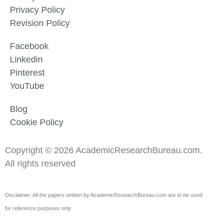
Privacy Policy
Revision Policy
Facebook
Linkedin
Pinterest
YouTube
Blog
Cookie Policy
Copyright © 2026 AcademicResearchBureau.com.
All rights reserved
Disclaimer: All the papers written by AcademicResearchBureau.com are to be used
for reference purposes only.