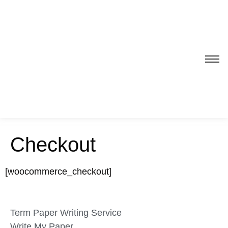
Checkout
[woocommerce_checkout]
Term Paper Writing Service
Write My Paper