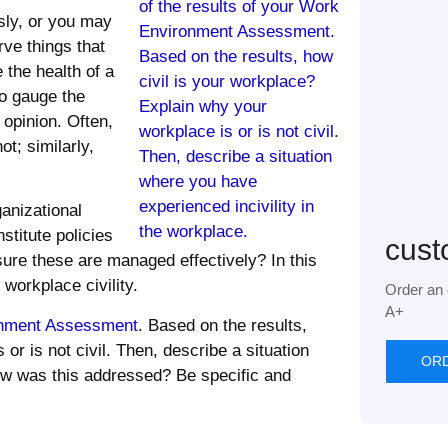
sly, or you may
ve things that
 the health of a
to gauge the
opinion. Often,
ot; similarly,
anizational
stitute policies
cust
sure these are managed effectively? In this
workplace civility.
Order an 
A+
nment Assessment
. Based on the results,
or is not civil. Then, describe a situation
OR
ow was this addressed? Be specific and