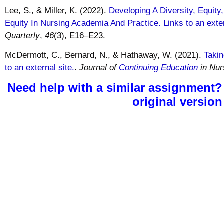
Lee, S., & Miller, K. (2022).
Developing A Diversity, Equity
Equity In Nursing Academia And Practice. Links to an exter
Quarterly
,
46
(3), E16–E23.
McDermott, C., Bernard, N., & Hathaway, W. (2021).
Takin
to an external site.
.
Journal of
Continuing Education
in Nur
Need help with a similar assignment?
original version