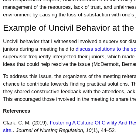
management of the resources, lack of trust, and unfairnes
environment by causing the loss of satisfaction with one’s 
Example of Uncivil Behavior at th
Uncivil behavior that I witnessed involved a supervisor di
juniors during a meeting held to
discuss solutions to the sp
supervisor frequently interjected their juniors, which made i
ideas that could help resolve the issue (McDermott, Berna
To address this issue, the organizers of the meeting reiter
chance to contribute towards finding practical solutions.
they shared constructive feedback with the attendees, ack
This encouraged those involved in the meeting to share the
References
Clark, C. M. (2019).
Fostering A Culture Of Civility And Re
site.
.
Journal of Nursing Regulation
,
10
(1), 44–52.