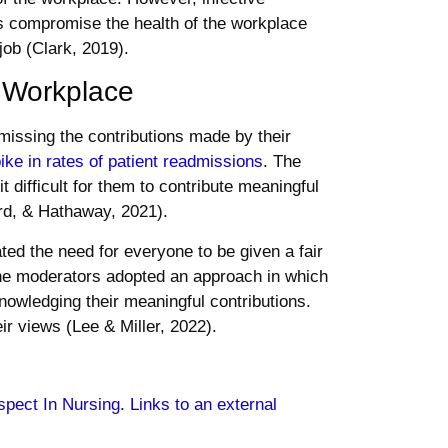
s compromise the health of the workplace
job (Clark, 2019).
e Workplace
smissing the contributions made by their
ike in rates of patient readmissions
. The
t difficult for them to contribute meaningful
rd, & Hathaway, 2021).
ated the need for everyone to be given a fair
 The moderators adopted an approach in which
nowledging their meaningful contributions.
ir views (Lee & Miller, 2022).
spect In Nursing. Links to an external