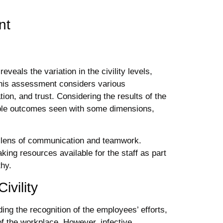
nt
veals the variation in the civility levels,
This assessment considers various
ion, and trust. Considering the results of the
able outcomes seen with some dimensions,
e lens of communication and teamwork.
ing resources available for the staff as part
thy.
ivility
ing the recognition of the employees’ efforts,
 of the workplace. However, infective