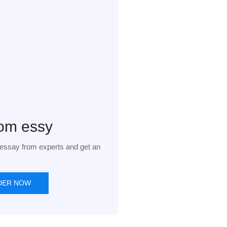
om essy
essay from experts and get an
DER NOW