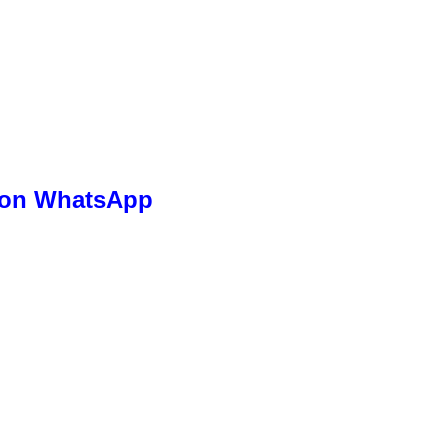
s on WhatsApp