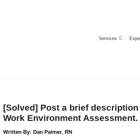
Services
Expe
[Solved] Post a brief description 
Work Environment Assessment.
Written By: Dan Palmer, RN