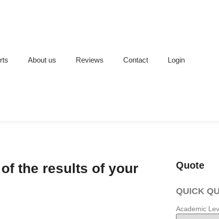
rts
About us
Reviews
Contact
Login
Quote
of the results of your
QUICK Q
Academic Lev