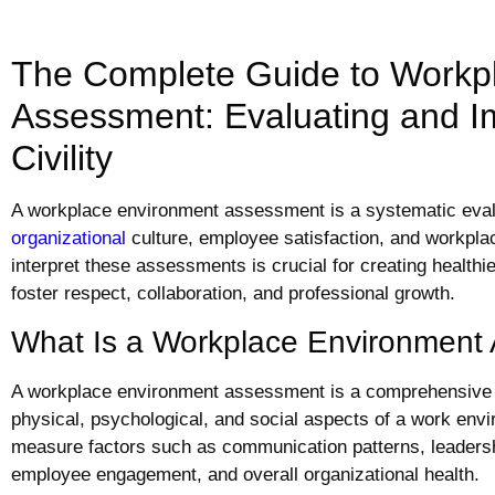
The Complete Guide to Workp
Assessment: Evaluating and I
Civility
A workplace environment assessment is a systematic eval
organizational
culture, employee satisfaction, and workplac
interpret these assessments is crucial for creating health
foster respect, collaboration, and professional growth.
What Is a Workplace Environment
A workplace environment assessment is a comprehensive 
physical, psychological, and social aspects of a work en
measure factors such as communication patterns, leadershi
employee engagement, and overall organizational health.