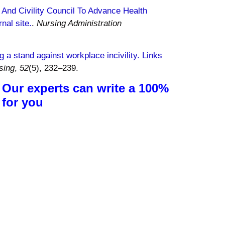
, And Civility Council To Advance Health
nal site.
.
Nursing Administration
g a stand against workplace incivility. Links
sing
,
52
(5), 232–239.
 Our experts can write a 100%
 for you