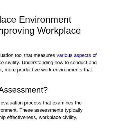
lace Environment
mproving Workplace
uation tool that measures
various aspects of
e civility. Understanding how to conduct and
ier, more productive work environments that
 Assessment?
evaluation process that examines the
vironment. These assessments typically
p effectiveness, workplace civility,