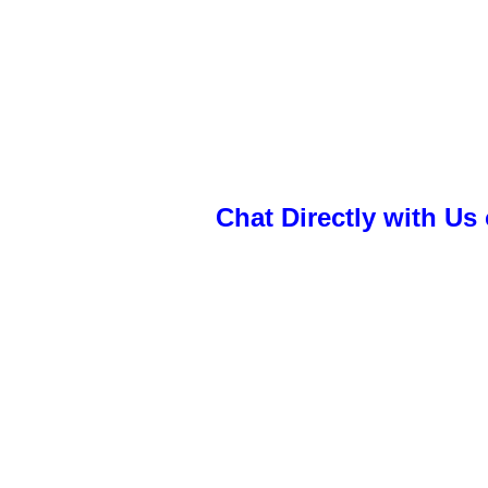
Chat Directly with U