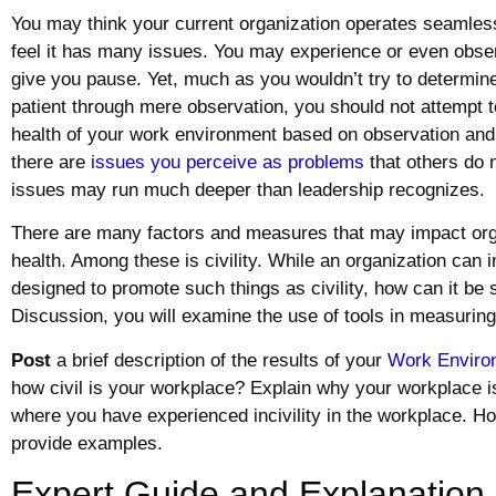
You may think your current organization operates seamles
feel it has many issues. You may experience or even obser
give you pause. Yet, much as you wouldn’t try to determine
patient through mere observation, you should not attempt 
health of your work environment based on observation and 
there are
issues you perceive as problems
that others do n
issues may run much deeper than leadership recognizes.
There are many factors and measures that may impact org
health. Among these is civility. While an organization can in
designed to promote such things as civility, how can it be 
Discussion, you will examine the use of tools in measuring 
Post
a brief description of the results of your
Work Enviro
how civil is your workplace? Explain why your workplace is 
where you have experienced incivility in the workplace. H
provide examples.
Expert Guide and Explanation