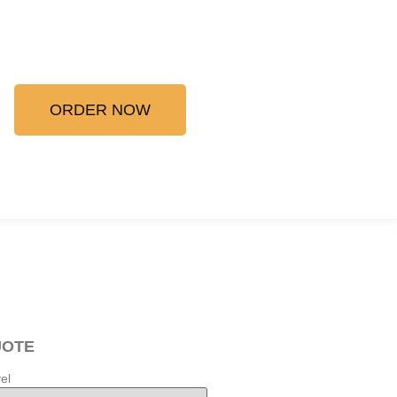
ORDER NOW
UOTE
el