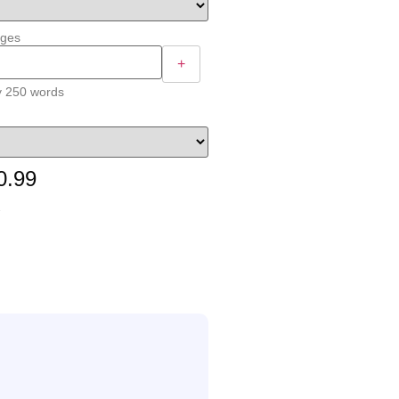
ages
+
y 250 words
0.99