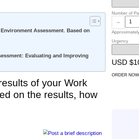
Number of P
–
ork Environment Assessment. Based on
Approximatel
Urgency
essment: Evaluating and Improving
USD $1
ORDER NOW
 results of your Work
d on the results, how