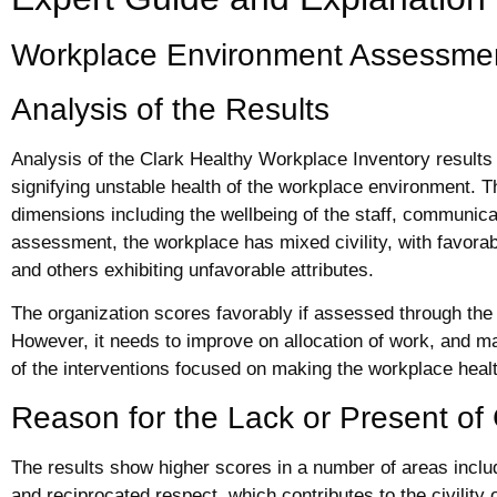
Workplace Environment Assessme
Analysis of the Results
Analysis of the Clark Healthy Workplace Inventory results re
signifying unstable health of the workplace environment. 
dimensions including the wellbeing of the staff, communicat
assessment, the workplace has mixed civility, with favor
and others exhibiting unfavorable attributes.
The organization scores favorably if assessed through th
However, it needs to improve on allocation of work, and mak
of the interventions focused on making the workplace heal
Reason for the Lack or Present of C
The results show higher scores in a number of areas includ
and reciprocated respect, which contributes to the civility