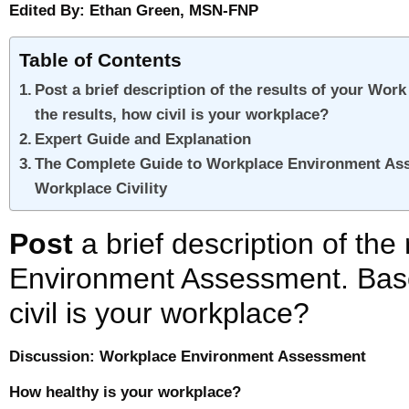
Edited By: Ethan Green, MSN-FNP
Table of Contents
Post a brief description of the results of your W
the results, how civil is your workplace?
Expert Guide and Explanation
The Complete Guide to Workplace Environment Ass
Workplace Civility
Post
a brief description of the
Environment Assessment. Base
civil is your workplace?
Discussion: Workplace Environment Assessment
How healthy is your workplace?