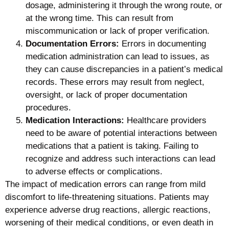
dosage, administering it through the wrong route, or
at the wrong time. This can result from
miscommunication or lack of proper verification.
Documentation Errors:
Errors in documenting
medication administration can lead to issues, as
they can cause discrepancies in a patient’s medical
records. These errors may result from neglect,
oversight, or lack of proper documentation
procedures.
Medication Interactions:
Healthcare providers
need to be aware of potential interactions between
medications that a patient is taking. Failing to
recognize and address such interactions can lead
to adverse effects or complications.
The impact of medication errors can range from mild
discomfort to life-threatening situations. Patients may
experience adverse drug reactions, allergic reactions,
worsening of their medical conditions, or even death in