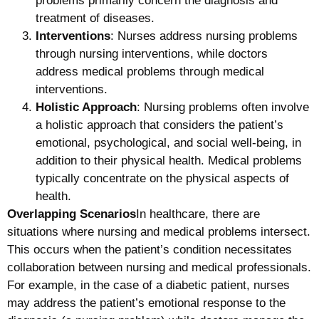
problems primarily concern the diagnosis and
treatment of diseases.
Interventions
: Nurses address nursing problems
through nursing interventions, while doctors
address medical problems through medical
interventions.
Holistic Approach
: Nursing problems often involve
a holistic approach that considers the patient’s
emotional, psychological, and social well-being, in
addition to their physical health. Medical problems
typically concentrate on the physical aspects of
health.
Overlapping Scenarios
In healthcare, there are
situations where nursing and medical problems intersect.
This occurs when the patient’s condition necessitates
collaboration between nursing and medical professionals.
For example, in the case of a diabetic patient, nurses
may address the patient’s emotional response to the