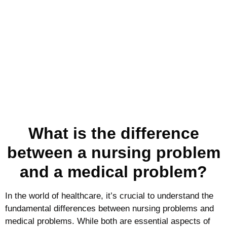
What is the difference
between a nursing problem
and a medical problem?
In the world of healthcare, it’s crucial to understand the
fundamental differences between nursing problems and
medical problems. While both are essential aspects of