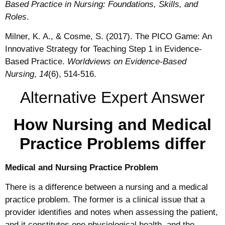
Based Practice in Nursing: Foundations, Skills, and
Roles
.
Milner, K. A., & Cosme, S. (2017). The PICO Game: An
Innovative Strategy for Teaching Step 1 in Evidence‐
Based Practice.
Worldviews on Evidence‐Based
Nursing
,
14
(6), 514-516.
Alternative Expert Answer
How Nursing and Medical
Practice Problems differ
Medical and Nursing Practice Problem
There is a difference between a nursing and a medical
practice problem. The former is a clinical issue that a
provider identifies and notes when assessing the patient,
and it constitutes one physiological health, and the