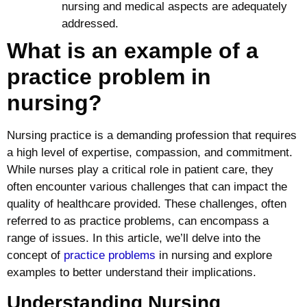
nursing and medical aspects are adequately
addressed.
What is an example of a
practice problem in
nursing?
Nursing practice is a demanding profession that requires
a high level of expertise, compassion, and commitment.
While nurses play a critical role in patient care, they
often encounter various challenges that can impact the
quality of healthcare provided. These challenges, often
referred to as practice problems, can encompass a
range of issues. In this article, we’ll delve into the
concept of
practice problems
in nursing and explore
examples to better understand their implications.
Understanding Nursing