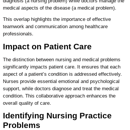
diagnosis (a nursing problem) while doctors manage the
medical aspects of the disease (a medical problem).
This overlap highlights the importance of effective
teamwork and communication among healthcare
professionals.
Impact on Patient Care
The distinction between nursing and medical problems
significantly impacts patient care. It ensures that each
aspect of a patient’s condition is addressed effectively.
Nurses provide essential emotional and psychological
support, while doctors diagnose and treat the medical
condition. This collaborative approach enhances the
overall quality of care.
Identifying Nursing Practice
Problems