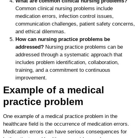
What are common clinical nursing problems?
Common clinical nursing problems include
medication errors, infection control issues,
communication challenges, patient safety concerns,
and ethical dilemmas.
How can nursing practice problems be
addressed?
Nursing practice problems can be
addressed through a systematic approach that
includes problem identification, collaboration,
training, and a commitment to continuous
improvement.
Example of a medical
practice problem
One example of a medical practice problem in the
healthcare field is the occurrence of medication errors.
Medication errors can have serious consequences for