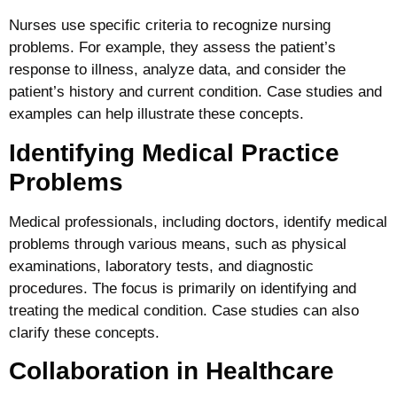
Nurses use specific criteria to recognize nursing
problems. For example, they assess the patient’s
response to illness, analyze data, and consider the
patient’s history and current condition. Case studies and
examples can help illustrate these concepts.
Identifying Medical Practice
Problems
Medical professionals, including doctors, identify medical
problems through various means, such as physical
examinations, laboratory tests, and diagnostic
procedures. The focus is primarily on identifying and
treating the medical condition. Case studies can also
clarify these concepts.
Collaboration in Healthcare