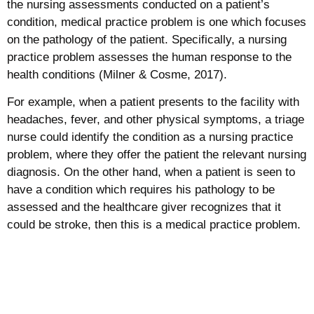
the nursing assessments conducted on a patient’s
condition, medical practice problem is one which focuses
on the pathology of the patient. Specifically, a nursing
practice problem assesses the human response to the
health conditions (Milner & Cosme, 2017).
For example, when a patient presents to the facility with
headaches, fever, and other physical symptoms, a triage
nurse could identify the condition as a nursing practice
problem, where they offer the patient the relevant nursing
diagnosis. On the other hand, when a patient is seen to
have a condition which requires his pathology to be
assessed and the healthcare giver recognizes that it
could be stroke, then this is a medical practice problem.