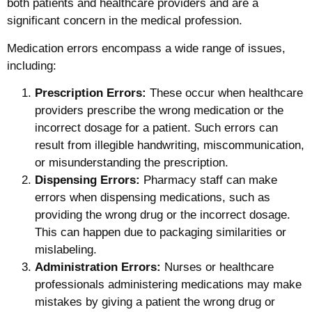
both patients and healthcare providers and are a
significant concern in the medical profession.
Medication errors encompass a wide range of issues,
including:
Prescription Errors:
These occur when healthcare
providers prescribe the wrong medication or the
incorrect dosage for a patient. Such errors can
result from illegible handwriting, miscommunication,
or misunderstanding the prescription.
Dispensing Errors:
Pharmacy staff can make
errors when dispensing medications, such as
providing the wrong drug or the incorrect dosage.
This can happen due to packaging similarities or
mislabeling.
Administration Errors:
Nurses or healthcare
professionals administering medications may make
mistakes by giving a patient the wrong drug or