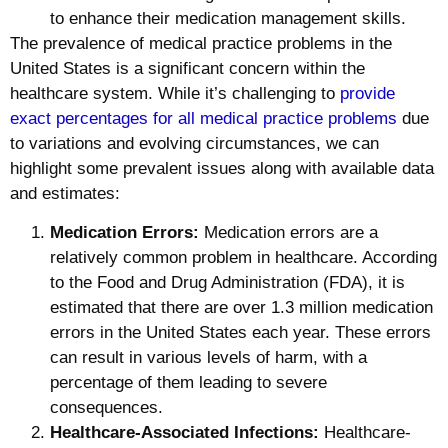
to enhance their medication management skills.
The prevalence of medical practice problems in the
United States is a significant concern within the
healthcare system. While it’s challenging to
provide
exact percentages for all medical practice problems
due
to variations and evolving circumstances, we can
highlight some prevalent issues along with available data
and estimates:
Medication Errors:
Medication errors are a
relatively common problem in healthcare. According
to the Food and Drug Administration (FDA), it is
estimated that there are over 1.3 million medication
errors in the United States each year. These errors
can result in various levels of harm, with a
percentage of them leading to severe
consequences.
Healthcare-Associated Infections:
Healthcare-