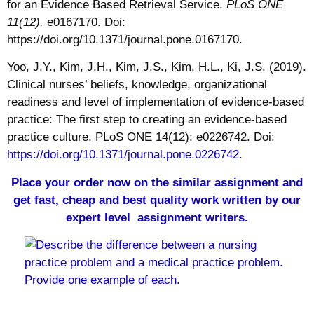
for an Evidence Based Retrieval Service.
PLoS ONE
11(12),
e0167170. Doi:
https://doi.org/10.1371/journal.pone.0167170.
Yoo, J.Y., Kim, J.H., Kim, J.S., Kim, H.L., Ki, J.S. (2019).
Clinical nurses’ beliefs, knowledge, organizational
readiness and level of implementation of evidence-based
practice: The first step to creating an evidence-based
practice culture. PLoS ONE 14(12): e0226742. Doi:
https://doi.org/10.1371/journal.pone.0226742
.
Place your order now on the similar assignment and
get fast, cheap and best quality work written by our
expert level assignment writers.