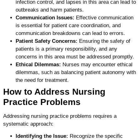
infection control, and lapses in this area can lead to
outbreaks and harm patients.
Communication Issues:
Effective communication
is essential for patient care coordination, and
communication breakdowns can lead to errors.
Patient Safety Concerns:
Ensuring the safety of
patients is a primary responsibility, and any
concerns in this area must be addressed promptly.
Ethical Dilemmas:
Nurses may encounter ethical
dilemmas, such as balancing patient autonomy with
the need for treatment.
How to Address Nursing
Practice Problems
Addressing nursing practice problems requires a
systematic approach:
Identifying the Issue:
Recognize the specific