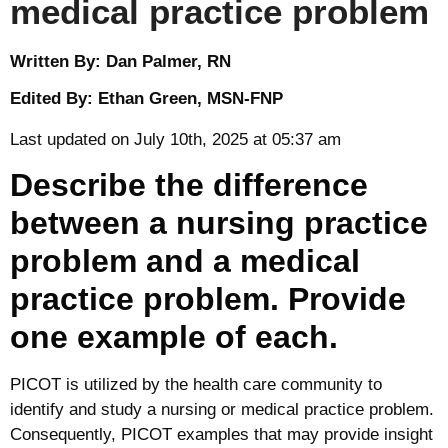
medical practice problem
Written By: Dan Palmer, RN
Edited By: Ethan Green, MSN-FNP
Last updated on July 10th, 2025 at 05:37 am
Describe the difference
between a nursing practice
problem and a medical
practice problem. Provide
one example of each.
PICOT is utilized by the health care community to
identify and study a nursing or medical practice problem.
Consequently, PICOT examples that may provide insight