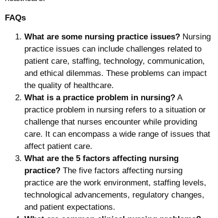
FAQs
What are some nursing practice issues?
Nursing
practice issues can include challenges related to
patient care, staffing, technology, communication,
and ethical dilemmas. These problems can impact
the quality of healthcare.
What is a practice problem in nursing?
A
practice problem in nursing refers to a situation or
challenge that nurses encounter while providing
care. It can encompass a wide range of issues that
affect patient care.
What are the 5 factors affecting nursing
practice?
The five factors affecting nursing
practice are the work environment, staffing levels,
technological advancements, regulatory changes,
and patient expectations.