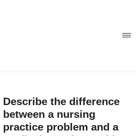
Describe the difference
between a nursing
practice problem and a