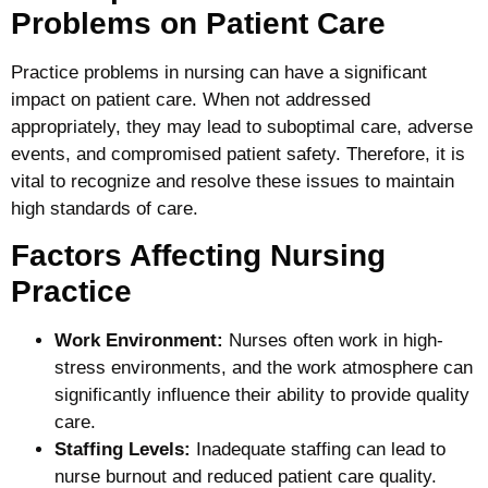
Problems on Patient Care
Practice problems in nursing can have a significant
impact on patient care. When not addressed
appropriately, they may lead to suboptimal care, adverse
events, and compromised patient safety. Therefore, it is
vital to recognize and resolve these issues to maintain
high standards of care.
Factors Affecting Nursing
Practice
Work Environment:
Nurses often work in high-
stress environments, and the work atmosphere can
significantly influence their ability to provide quality
care.
Staffing Levels:
Inadequate staffing can lead to
nurse burnout and reduced patient care quality.