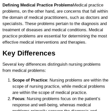
Defining Medical Practice Problems
Medical practice
problems, on the other hand, are concerns that fall within
the domain of medical practitioners, such as doctors and
specialists. These problems pertain to the diagnosis and
treatment of diseases and medical conditions. Medical
practice problems are essential for determining the most
effective medical interventions and therapies.
Key Differences
Several key differences distinguish nursing problems
from medical problems:
Scope of Practice
: Nursing problems are within the
scope of nursing practice, while medical problems
are within the scope of medical practice.
Focus
: Nursing problems focus on the patient’s
response and well-being, whereas medical