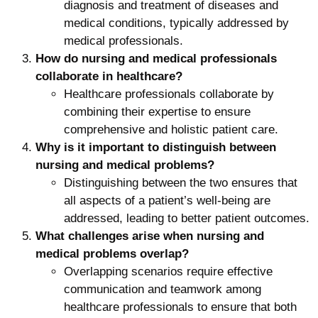
diagnosis and treatment of diseases and
medical conditions, typically addressed by
medical professionals.
How do nursing and medical professionals
collaborate in healthcare?
Healthcare professionals collaborate by
combining their expertise to ensure
comprehensive and holistic patient care.
Why is it important to distinguish between
nursing and medical problems?
Distinguishing between the two ensures that
all aspects of a patient’s well-being are
addressed, leading to better patient outcomes.
What challenges arise when nursing and
medical problems overlap?
Overlapping scenarios require effective
communication and teamwork among
healthcare professionals to ensure that both