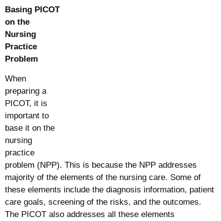
Basing PICOT
on the
Nursing
Practice
Problem
When
preparing a
PICOT, it is
important to
base it on the
nursing
practice
problem (NPP). This is because the NPP addresses
majority of the elements of the nursing care. Some of
these elements include the diagnosis information, patient
care goals, screening of the risks, and the outcomes.
The PICOT also addresses all these elements