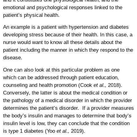
emotional and psychological responses linked to the
patient’s physical health.
An example is a patient with hypertension and diabetes
developing stress because of their health. In this case, a
nurse would want to know all these details about the
patient including the manner in which they respond to the
disease.
One can also look at this particular problem as one
which can be addressed through patient education,
counseling and health promotion (Cook
et al.,
2018).
Conversely, the latter is about the medical condition or
the pathology of a medical disorder in which the provider
determines the patient’s disorder. If a provider measures
the body’s insulin and manages to determine that body’s
insulin level is low, they can conclude that the condition
is type 1 diabetes (Yoo
et al.,
2019).