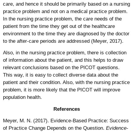
care, and hence it should be primarily based on a nursing
practice problem and not on a medical practice problem.
In the nursing practice problem, the care needs of the
patient from the time they get out of the healthcare
environment to the time they are diagnosed by the doctor
to the after-care periods are addressed (Meyer, 2017).
Also, in the nursing practice problem, there is collection
of information about the patient, and this helps to draw
relevant conclusions based on the PICOT questions.
This way, it is easy to collect diverse data about the
patient and their condition. Also, with the nursing practice
problem, it is more likely that the PICOT will improve
population health.
References
Meyer, M. N. (2017). Evidence-Based Practice: Success
of Practice Change Depends on the Question.
Evidence-