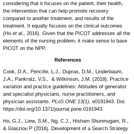
considering that it focuses on the patient, their health,
the intervention that can help promote recovery
compared to another treatment, and results of the
treatment. It equally focuses on the clinical outcomes
(Ho
et al.,
2016). Given that the PICOT addresses all the
elements of the nursing problem, it make sense to base
PICOT on the NPP.
References
Cook, D.A., Pencille, L.J., Dupras, D.M., Linderbaum,
J.A., Pankratz, V.S., & Wilkinson, J.M. (2018). Practice
variation and practice guidelines: Attitudes of generalist
and specialist physicians, nurse practitioners, and
physician assistants.
PLoS ONE 13(1),
e0191943. Doi:
https://doi.org/10.1371/journal.pone.0191943.
Ho, G.J., Liew, S.M., Ng, C.J., Hisham Shunmugam, R.,
& Glasziou P (2016). Development of a Search Strategy