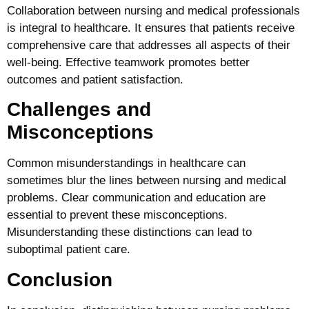
Collaboration between nursing and medical professionals
is integral to healthcare. It ensures that patients receive
comprehensive care that addresses all aspects of their
well-being. Effective teamwork promotes better
outcomes and patient satisfaction.
Challenges and
Misconceptions
Common misunderstandings in healthcare can
sometimes blur the lines between nursing and medical
problems. Clear communication and education are
essential to prevent these misconceptions.
Misunderstanding these distinctions can lead to
suboptimal patient care.
Conclusion