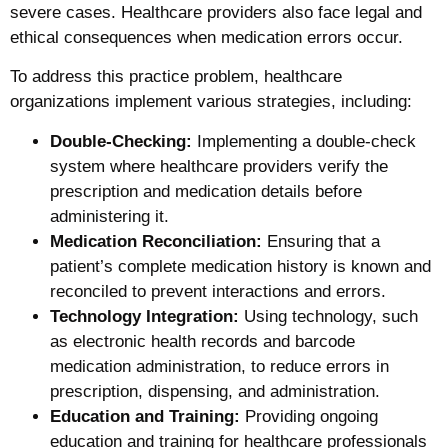
severe cases. Healthcare providers also face legal and
ethical consequences when medication errors occur.
To address this practice problem, healthcare
organizations implement various strategies, including:
Double-Checking:
Implementing a double-check
system where healthcare providers verify the
prescription and medication details before
administering it.
Medication Reconciliation:
Ensuring that a
patient’s complete medication history is known and
reconciled to prevent interactions and errors.
Technology Integration:
Using technology, such
as electronic health records and barcode
medication administration, to reduce errors in
prescription, dispensing, and administration.
Education and Training:
Providing ongoing
education and training for healthcare professionals