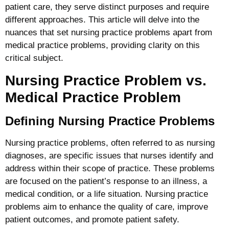
patient care, they serve distinct purposes and require
different approaches. This article will delve into the
nuances that set nursing practice problems apart from
medical practice problems, providing clarity on this
critical subject.
Nursing Practice Problem vs.
Medical Practice Problem
Defining Nursing Practice Problems
Nursing practice problems, often referred to as nursing
diagnoses, are specific issues that nurses identify and
address within their scope of practice. These problems
are focused on the patient’s response to an illness, a
medical condition, or a life situation. Nursing practice
problems aim to enhance the quality of care, improve
patient outcomes, and promote patient safety.