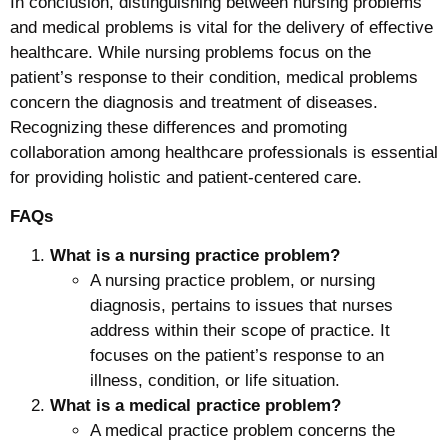
In conclusion, distinguishing between nursing problems
and medical problems is vital for the delivery of effective
healthcare. While nursing problems focus on the
patient’s response to their condition, medical problems
concern the diagnosis and treatment of diseases.
Recognizing these differences and promoting
collaboration among healthcare professionals is essential
for providing holistic and patient-centered care.
FAQs
What is a nursing practice problem?
A nursing practice problem, or nursing
diagnosis, pertains to issues that nurses
address within their scope of practice. It
focuses on the patient’s response to an
illness, condition, or life situation.
What is a medical practice problem?
A medical practice problem concerns the