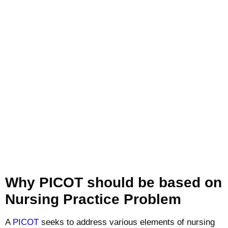
Why PICOT should be based on
Nursing Practice Problem
A
PICOT
seeks to address various elements of nursing