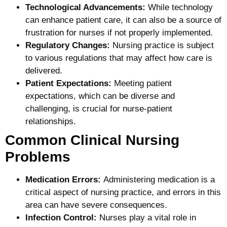
Technological Advancements:
While technology
can enhance patient care, it can also be a source of
frustration for nurses if not properly implemented.
Regulatory Changes:
Nursing practice is subject
to various regulations that may affect how care is
delivered.
Patient Expectations:
Meeting patient
expectations, which can be diverse and
challenging, is crucial for nurse-patient
relationships.
Common Clinical Nursing
Problems
Medication Errors:
Administering medication is a
critical aspect of nursing practice, and errors in this
area can have severe consequences.
Infection Control:
Nurses play a vital role in