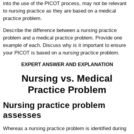
into the use of the PICOT process, may not be relevant
to nursing practice as they are based on a medical
practice problem.
Describe the difference between a nursing practice
problem and a medical practice problem. Provide one
example of each. Discuss why is it important to ensure
your PICOT is based on a
nursing
practice problem.
EXPERT ANSWER AND EXPLANATION
Nursing vs. Medical
Practice Problem
Nursing practice problem
assesses
Whereas a nursing practice problem is identified during