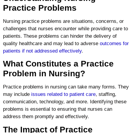
Practice Problems
Nursing practice problems are situations, concerns, or
challenges that nurses encounter while providing care to
patients. These problems can hinder the delivery of
quality healthcare and may lead to adverse
outcomes for
patients if not addressed effectively
.
What Constitutes a Practice
Problem in Nursing?
Practice problems in nursing can take many forms. They
may include
issues related to patient care
, staffing,
communication, technology, and more. Identifying these
problems is essential to ensuring that nurses can
address them promptly and effectively.
The Impact of Practice