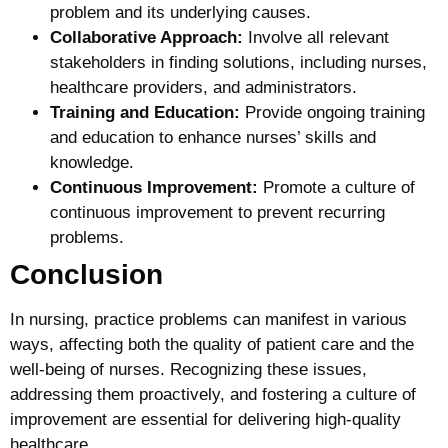
problem and its underlying causes.
Collaborative Approach:
Involve all relevant
stakeholders in finding solutions, including nurses,
healthcare providers, and administrators.
Training and Education:
Provide ongoing training
and education to enhance nurses’ skills and
knowledge.
Continuous Improvement:
Promote a culture of
continuous improvement to prevent recurring
problems.
Conclusion
In nursing, practice problems can manifest in various
ways, affecting both the quality of patient care and the
well-being of nurses. Recognizing these issues,
addressing them proactively, and fostering a culture of
improvement are essential for delivering high-quality
healthcare.