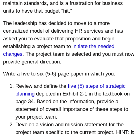
maintain standards, and is a frustration for business
units to have that budget “hit.”
The leadership has decided to move to a more
centralized model of delivering HR services and has
asked you to evaluate that proposition and begin
establishing a project team to
initiate the needed
changes
. The project team is selected and you must now
provide general direction.
Write a five to six (5-6) page paper in which you:
Review and define the
five (5) steps of strategic
planning
depicted in Exhibit 2-1 in the textbook on
page 34. Based on the information, provide a
statement of overall importance of these steps to
your project team.
Develop a vision and mission statement for the
project team specific to the current project. HINT:
It