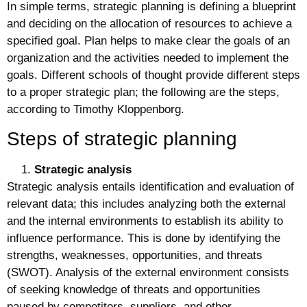
In simple terms, strategic planning is defining a blueprint
and deciding on the allocation of resources to achieve a
specified goal. Plan helps to make clear the goals of an
organization and the activities needed to implement the
goals. Different schools of thought provide different steps
to a proper strategic plan; the following are the steps,
according to Timothy Kloppenborg.
Steps of strategic planning
Strategic analysis
Strategic analysis entails identification and evaluation of
relevant data; this includes analyzing both the external
and the internal environments to establish its ability to
influence performance. This is done by identifying the
strengths, weaknesses, opportunities, and threats
(SWOT). Analysis of the external environment consists
of seeking knowledge of threats and opportunities
paused by competitors, suppliers, and other