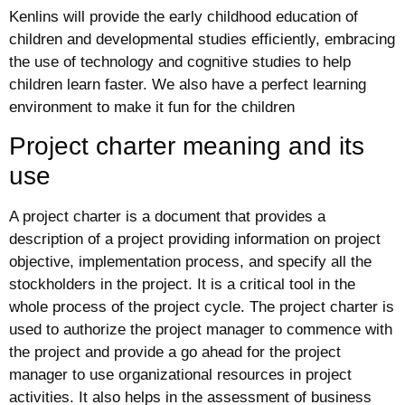
Kenlins will provide the early childhood education of
children and developmental studies efficiently, embracing
the use of technology and cognitive studies to help
children learn faster. We also have a perfect learning
environment to make it fun for the children
Project charter meaning and its
use
A project charter is a document that provides a
description of a project providing information on project
objective, implementation process, and specify all the
stockholders in the project. It is a critical tool in the
whole process of the project cycle. The project charter is
used to authorize the project manager to commence with
the project and provide a go ahead for the project
manager to use organizational resources in project
activities. It also helps in the assessment of business