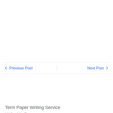
Previous Post
Next Post
Term Paper Writing Service