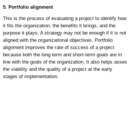
5. Portfolio alignment
This is the process of evaluating a project to identify how
it fits the organization, the benefits it brings, and the
purpose it plays. A strategy may not be enough if it is not
aligned with the organizational objectives. Portfolio
alignment improves the rate of success of a project
because both the long term and short-term goals are in
line with the goals of the organization. It also helps asses
the viability and the quality of a project at the early
stages of implementation.