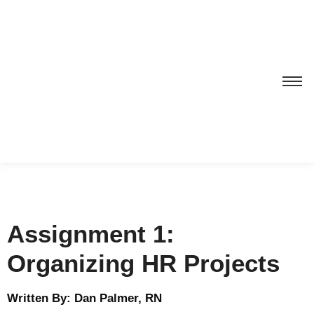
Assignment 1:
Organizing HR Projects
Written By: Dan Palmer, RN