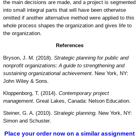
the main decisions are made, and a project is segmented
into small integral parts that will have been otherwise
omitted if another alternative method were applied to this
whole process shapes the organization and gives life to
the organization.
References
Bryson, J. M. (2018).
Strategic planning for public and
nonprofit organizations: A guide to strengthening and
sustaining organizational achievement.
New York, NY:
John Wiley & Sons.
Kloppenborg, T. (2014).
Contemporary project
management.
Great Lakes, Canada: Nelson Education.
Steiner, G. A. (2010).
Strategic planning.
New York, NY:
Simon and Schuster.
Place your order now on a similar assignment