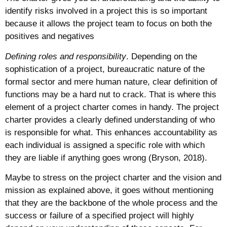
identify risks involved in a project this is so important
because it allows the project team to focus on both the
positives and negatives
Defining roles and responsibility
. Depending on the
sophistication of a project, bureaucratic nature of the
formal sector and mere human nature, clear definition of
functions may be a hard nut to crack. That is where this
element of a project charter comes in handy. The project
charter provides a clearly defined understanding of who
is responsible for what. This enhances accountability as
each individual is assigned a specific role with which
they are liable if anything goes wrong (Bryson, 2018).
Maybe to stress on the project charter and the vision and
mission as explained above, it goes without mentioning
that they are the backbone of the whole process and the
success or failure of a specified project will highly