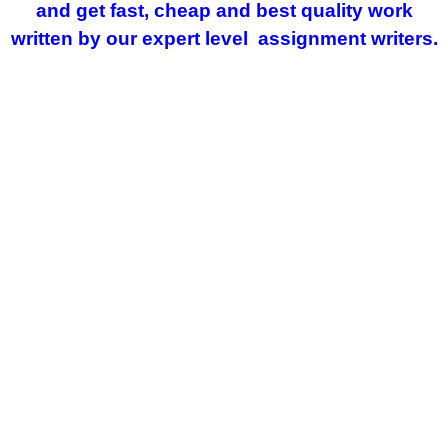
and get fast, cheap and best quality work
written by our expert level assignment writers.