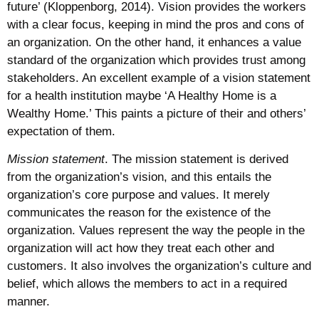
future’ (Kloppenborg, 2014). Vision provides the workers
with a clear focus, keeping in mind the pros and cons of
an organization. On the other hand, it enhances a value
standard of the organization which provides trust among
stakeholders. An excellent example of a vision statement
for a health institution maybe ‘A Healthy Home is a
Wealthy Home.’ This paints a picture of their and others’
expectation of them.
Mission statement
. The mission statement is derived
from the organization’s vision, and this entails the
organization’s core purpose and values. It merely
communicates the reason for the existence of the
organization. Values represent the way the people in the
organization will act how they treat each other and
customers. It also involves the organization’s culture and
belief, which allows the members to act in a required
manner.