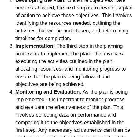
Developing the Plan:
Once the objectives have
been established, the next step is to develop a plan
of action to achieve those objectives. This involves
identifying the resources needed, outlining the
activities that will be undertaken, and determining
timelines for completion.
Implementation:
The third step in the planning
process is to implement the plan. This involves
executing the activities outlined in the plan,
allocating resources, and monitoring progress to
ensure that the plan is being followed and
objectives are being achieved.
Monitoring and Evaluation:
As the plan is being
implemented, it is important to monitor progress
and evaluate the effectiveness of the plan. This
involves collecting data on performance and
comparing it to the objectives established in the
first step. Any necessary adjustments can then be