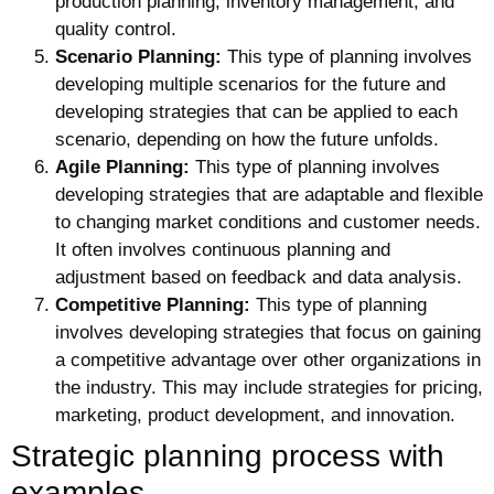
production planning, inventory management, and
quality control.
Scenario Planning:
This type of planning involves
developing multiple scenarios for the future and
developing strategies that can be applied to each
scenario, depending on how the future unfolds.
Agile Planning:
This type of planning involves
developing strategies that are adaptable and flexible
to changing market conditions and customer needs.
It often involves continuous planning and
adjustment based on feedback and data analysis.
Competitive Planning:
This type of planning
involves developing strategies that focus on gaining
a competitive advantage over other organizations in
the industry. This may include strategies for pricing,
marketing, product development, and innovation.
Strategic planning process with
examples