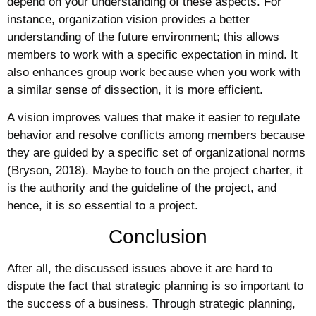
depend on your understanding of these aspects. For
instance, organization vision provides a better
understanding of the future environment; this allows
members to work with a specific expectation in mind. It
also enhances group work because when you work with
a similar sense of dissection, it is more efficient.
A vision improves values that make it easier to regulate
behavior and resolve conflicts among members because
they are guided by a specific set of organizational norms
(Bryson, 2018). Maybe to touch on the project charter, it
is the authority and the guideline of the project, and
hence, it is so essential to a project.
Conclusion
After all, the discussed issues above it are hard to
dispute the fact that strategic planning is so important to
the success of a business. Through strategic planning,