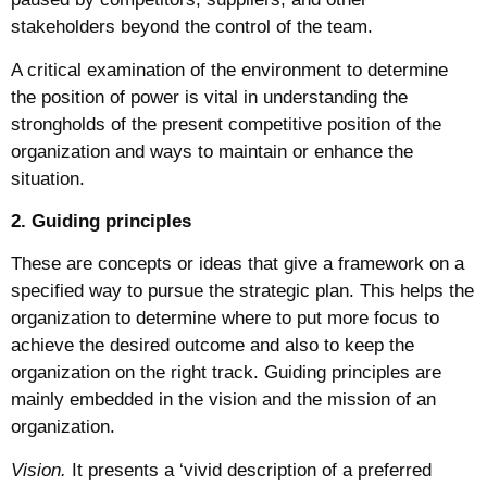
stakeholders beyond the control of the team.
A critical examination of the environment to determine
the position of power is vital in understanding the
strongholds of the present competitive position of the
organization and ways to maintain or enhance the
situation.
2. Guiding principles
These are concepts or ideas that give a framework on a
specified way to pursue the strategic plan. This helps the
organization to determine where to put more focus to
achieve the desired outcome and also to keep the
organization on the right track. Guiding principles are
mainly embedded in the vision and the mission of an
organization.
Vision.
It presents a ‘vivid description of a preferred