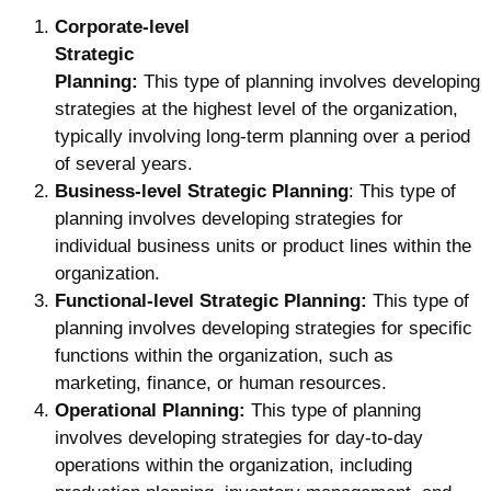
Corporate-level
Strategic
Planning:
This type of planning involves developing
strategies at the highest level of the organization,
typically involving long-term planning over a period
of several years.
Business-level Strategic Planning
: This type of
planning involves developing strategies for
individual business units or product lines within the
organization.
Functional-level Strategic Planning:
This type of
planning involves developing strategies for specific
functions within the organization, such as
marketing, finance, or human resources.
Operational Planning:
This type of planning
involves developing strategies for day-to-day
operations within the organization, including