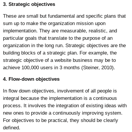
3. Strategic objectives
These are small but fundamental and specific plans that
sum up to make the organization mission upon
implementation. They are measurable, realistic, and
particular goals that translate to the purpose of an
organization in the long run. Strategic objectives are the
building blocks of a strategic plan. For example, the
strategic objective of a website business may be to
achieve 100,000 users in 3 months (Steiner, 2010).
4. Flow-down objectives
In flow down objectives, involvement of all people is
integral because the implementation is a continuous
process. It involves the integration of existing ideas with
new ones to provide a continuously improving system.
For objectives to be practical, they should be clearly
defined.