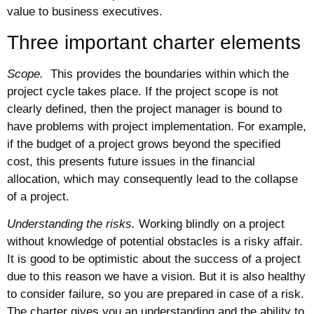
value to business executives.
Three important charter elements
Scope.
This provides the boundaries within which the
project cycle takes place. If the project scope is not
clearly defined, then the project manager is bound to
have problems with project implementation. For example,
if the budget of a project grows beyond the specified
cost, this presents future issues in the financial
allocation, which may consequently lead to the collapse
of a project.
Understanding the risks.
Working blindly on a project
without knowledge of potential obstacles is a risky affair.
It is good to be optimistic about the success of a project
due to this reason we have a vision. But it is also healthy
to consider failure, so you are prepared in case of a risk.
The charter gives you an understanding and the ability to