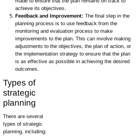
made to ensure that the plan remains on track to
achieve its objectives.
Feedback and Improvement:
The final step in the
planning process is to use feedback from the
monitoring and evaluation process to make
improvements to the plan. This can involve making
adjustments to the objectives, the plan of action, or
the implementation strategy to ensure that the plan
is as effective as possible in achieving the desired
outcomes.
Types of
strategic
planning
There are several
types of strategic
planning, including: