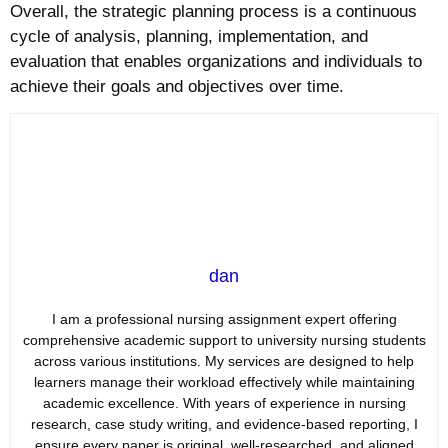
Overall, the strategic planning process is a continuous
cycle of analysis, planning, implementation, and
evaluation that enables organizations and individuals to
achieve their goals and objectives over time.
dan
I am a professional nursing assignment expert offering
comprehensive academic support to university nursing students
across various institutions. My services are designed to help
learners manage their workload effectively while maintaining
academic excellence. With years of experience in nursing
research, case study writing, and evidence-based reporting, I
ensure every paper is original, well-researched, and aligned