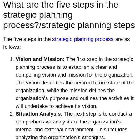
What are the five steps in the
strategic planning
process?/strategic planning steps
The five steps in the
strategic planning process
are as
follows:
Vision and Mission:
The first step in the strategic
planning process is to establish a clear and
compelling vision and mission for the organization.
The vision describes the desired future state of the
organization, while the mission defines the
organization’s purpose and outlines the activities it
will undertake to achieve its vision.
Situation Analysis:
The next step is to conduct a
comprehensive analysis of the organization’s
internal and external environment. This includes
analyzing the organization’s strengths,