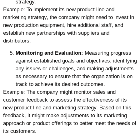
strategy.
Example: To implement its new product line and
marketing strategy, the company might need to invest in
new production equipment, hire additional staff, and
establish new partnerships with suppliers and
distributors.
Monitoring and Evaluation:
Measuring progress
against established goals and objectives, identifying
any issues or challenges, and making adjustments
as necessary to ensure that the organization is on
track to achieve its desired outcomes.
Example: The company might monitor sales and
customer feedback to assess the effectiveness of its
new product line and marketing strategy. Based on this
feedback, it might make adjustments to its marketing
approach or product offerings to better meet the needs of
its customers.