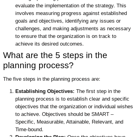
evaluate the implementation of the strategy. This
involves measuring progress against established
goals and objectives, identifying any issues or
challenges, and making adjustments as necessary
to ensure that the organization is on track to
achieve its desired outcomes.
What are the 5 steps in the
planning process?
The five steps in the planning process are:
Establishing Objectives:
The first step in the
planning process is to establish clear and specific
objectives that the organization or individual wishes
to achieve. Objectives should be SMART –
Specific, Measurable, Attainable, Relevant, and
Time-bound.