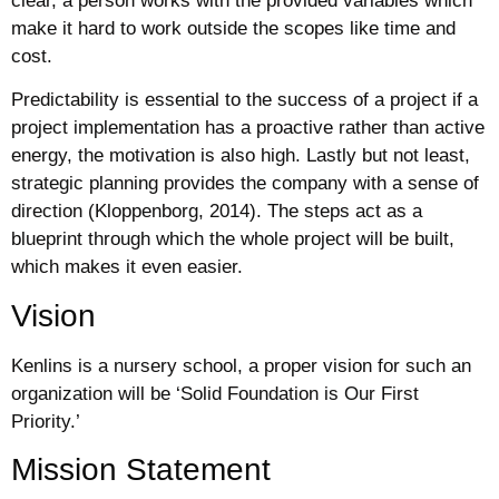
clear, a person works with the provided variables which
make it hard to work outside the scopes like time and
cost.
Predictability is essential to the success of a project if a
project implementation has a proactive rather than active
energy, the motivation is also high. Lastly but not least,
strategic planning provides the company with a sense of
direction (Kloppenborg, 2014). The steps act as a
blueprint through which the whole project will be built,
which makes it even easier.
Vision
Kenlins is a nursery school, a proper vision for such an
organization will be ‘Solid Foundation is Our First
Priority.’
Mission Statement