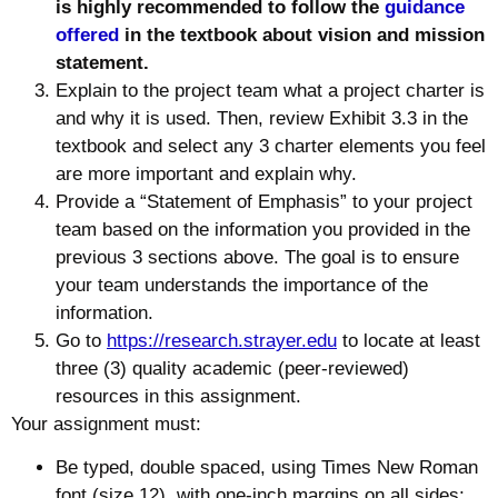
is highly recommended to follow the
guidance
offered
in the textbook about vision and mission
statement.
Explain to the project team what a project charter is
and why it is used. Then, review Exhibit 3.3 in the
textbook and select any 3 charter elements you feel
are more important and explain why.
Provide a “Statement of Emphasis” to your project
team based on the information you provided in the
previous 3 sections above. The goal is to ensure
your team understands the importance of the
information.
Go to
https://research.strayer.edu
to locate at least
three (3) quality academic (peer-reviewed)
resources in this assignment.
Your assignment must:
Be typed, double spaced, using Times New Roman
font (size 12), with one-inch margins on all sides;