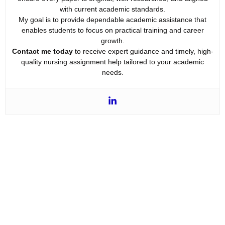
with current academic standards.
My goal is to provide dependable academic assistance that
enables students to focus on practical training and career
growth.
Contact me today
to receive expert guidance and timely, high-
quality nursing assignment help tailored to your academic
needs.