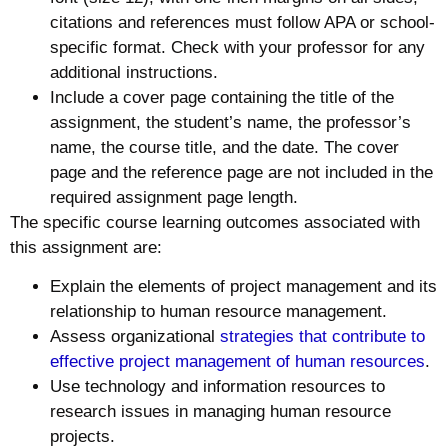
citations and references must follow APA or school-
specific format. Check with your professor for any
additional instructions.
Include a cover page containing the title of the
assignment, the student’s name, the professor’s
name, the course title, and the date. The cover
page and the reference page are not included in the
required assignment page length.
The specific course learning outcomes associated with
this assignment are:
Explain the elements of project management and its
relationship to human resource management.
Assess organizational
strategies that contribute to
effective project management of human resources
.
Use technology and information resources to
research issues in managing human resource
projects.