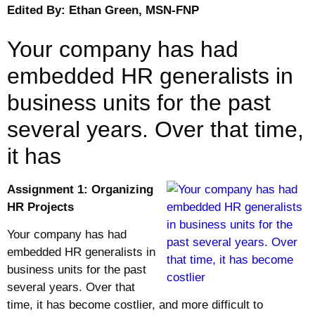
Edited By: Ethan Green, MSN-FNP
Your company has had
embedded HR generalists in
business units for the past
several years. Over that time,
it has
Assignment 1: Organizing
HR Projects
Your company has had
embedded HR generalists in
business units for the past
several years. Over that
time, it has become costlier, and more difficult to