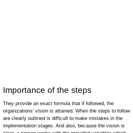
Importance of the steps
They provide an exact formula that if followed, the
organizations’ vision is attained. When the steps to follow
are clearly outlined is difficult to make mistakes in the
implementation stages. And also, because the vision is