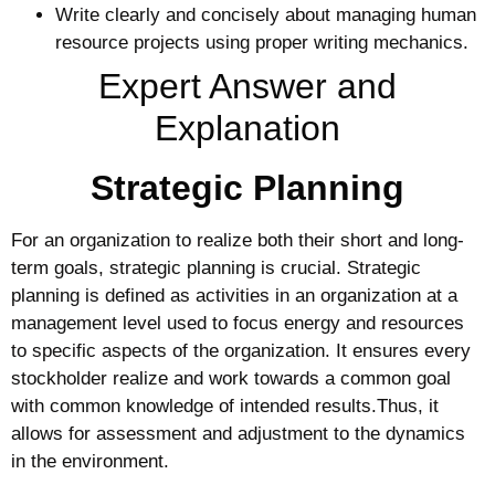
Write clearly and concisely about managing human
resource projects using proper writing mechanics.
Expert Answer and
Explanation
Strategic Planning
For an organization to realize both their short and long-
term goals, strategic planning is crucial. Strategic
planning is defined as activities in an organization at a
management level used to focus energy and resources
to specific aspects of the organization. It ensures every
stockholder realize and work towards a common goal
with common knowledge of intended results.Thus, it
allows for assessment and adjustment to the dynamics
in the environment.