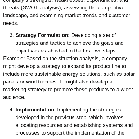
threats (SWOT analysis), assessing the competitive
landscape, and examining market trends and customer
needs.
Strategy Formulation:
Developing a set of
strategies and tactics to achieve the goals and
objectives established in the first two steps.
Example: Based on the situation analysis, a company
might develop a strategy to expand its product line to
include more sustainable energy solutions, such as solar
panels or wind turbines. It might also develop a
marketing strategy to promote these products to a wider
audience.
Implementation
: Implementing the strategies
developed in the previous step, which involves
allocating resources and establishing systems and
processes to support the implementation of the