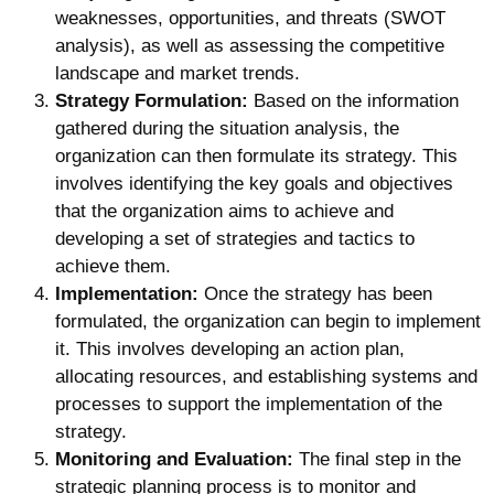
weaknesses, opportunities, and threats (SWOT
analysis), as well as assessing the competitive
landscape and market trends.
Strategy Formulation:
Based on the information
gathered during the situation analysis, the
organization can then formulate its strategy. This
involves identifying the key goals and objectives
that the organization aims to achieve and
developing a set of strategies and tactics to
achieve them.
Implementation:
Once the strategy has been
formulated, the organization can begin to implement
it. This involves developing an action plan,
allocating resources, and establishing systems and
processes to support the implementation of the
strategy.
Monitoring and Evaluation:
The final step in the
strategic planning process is to monitor and