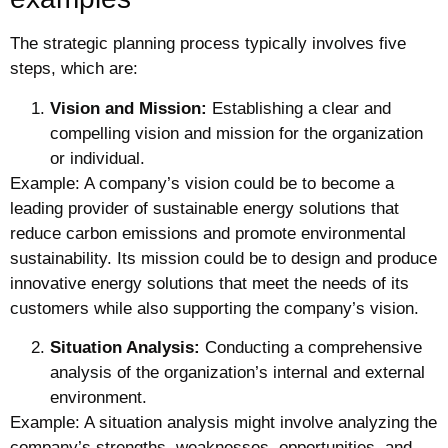
The strategic planning process typically involves five
steps, which are:
Vision and Mission:
Establishing a clear and
compelling vision and mission for the organization
or individual.
Example: A company’s vision could be to become a
leading provider of sustainable energy solutions that
reduce carbon emissions and promote environmental
sustainability. Its mission could be to design and produce
innovative energy solutions that meet the needs of its
customers while also supporting the company’s vision.
Situation Analysis:
Conducting a comprehensive
analysis of the organization’s internal and external
environment.
Example: A situation analysis might involve analyzing the
company’s strengths, weaknesses, opportunities, and