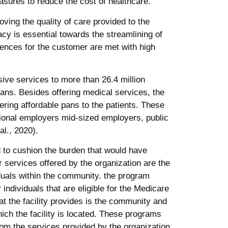
asures to reduce the cost of healthcare.
ving the quality of care provided to the
cy is essential towards the streamlining of
iences for the customer are met with high
ve services to more than 26.4 million
ans. Besides offering medical services, the
ering affordable pans to the patients. These
tional employers mid-sized employers, public
al., 2020).
d to cushion the burden that would have
 services offered by the organization are the
iduals within the community. the program
individuals that are eligible for the Medicare
t the facility provides is the community and
hich the facility is located. These programs
om the services provided by the organization.