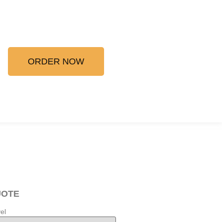
ORDER NOW
UOTE
el