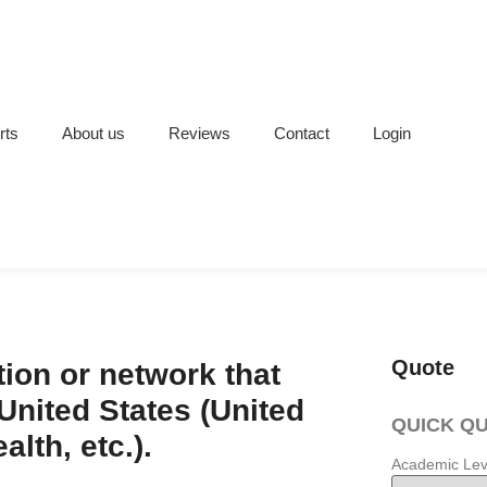
rts
About us
Reviews
Contact
Login
Quote
ion or network that
 United States (United
QUICK Q
lth, etc.).
Academic Lev