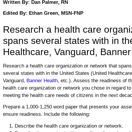
Written By: Dan Palmer, RN
Edited By: Ethan Green, MSN-FNP
Research a health care organiz
spans several states with in t
Healthcare, Vanguard, Banner H
Research a health care organization or network that spans
several states with in the United States (United Healthcare
Vanguard,
Banner Health
, etc.). Assess the readiness of t
health care organization or network you chose in regard to
meeting the health care needs of citizens in the next deca
Prepare a 1,000-1,250 word paper that presents your asse
ensure readiness. Include the following:
Describe the health care organization or network.