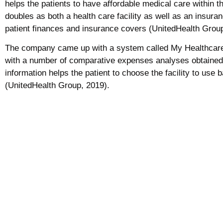
helps the patients to have affordable medical care within t
doubles as both a health care facility as well as an insu
patient finances and insurance covers (UnitedHealth Group
The company came up with a system called My Healthcare 
with a number of comparative expenses analyses obtained f
information helps the patient to choose the facility to use 
(UnitedHealth Group, 2019).