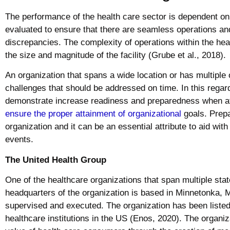
The performance of the health care sector is dependent on
evaluated to ensure that there are seamless operations an
discrepancies. The complexity of operations within the hea
the size and magnitude of the facility (Grube et al., 2018).
An organization that spans a wide location or has multiple 
challenges that should be addressed on time. In this regar
demonstrate increase readiness and preparedness when att
ensure the proper attainment of organizational
goals. Prepa
organization and it can be an essential attribute to aid wi
events.
The United Health Group
One of the healthcare organizations that span multiple sta
headquarters of the organization is based in Minnetonka, 
supervised and executed. The organization has been listed 
healthcare institutions in the US (Enos, 2020). The organiz