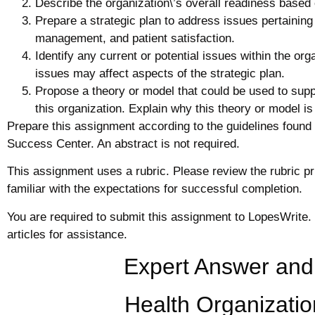
Describe the organization\’s overall readiness based 
Prepare a strategic plan to address issues pertaining
management, and patient satisfaction.
Identify any current or potential issues within the or
issues may affect aspects of the strategic plan.
Propose a theory or model that could be used to suppo
this organization. Explain why this theory or model is
Prepare this assignment according to the guidelines found 
Success Center. An abstract is not required.
This assignment uses a rubric. Please review the rubric p
familiar with the expectations for successful completion.
You are required to submit this assignment to LopesWrite.
articles for assistance.
Expert Answer and
Health Organizatio