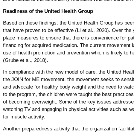
Readiness of the United Health Group
Based on these findings, the United Health Group has been
that have proven to be effective (Li et al., 2020). Over th
place measures to ensure that there is convenience for pa
financing for acquired medication. The current movement is
use of health promotion and prevention which is likely to he
(Grube et al., 2018).
In compliance with the new model of care, the United Hea
the JOIN for ME movement. the movement seeks to sensit
and advocate for healthy body weight and the need to watch 
to the program, the children were taught the best practice
of becoming overweight. Some of the key issues addressed
watching TV and engaging in physical activities such as wa
for muscle activity.
Another preparedness activity that the organization facilit