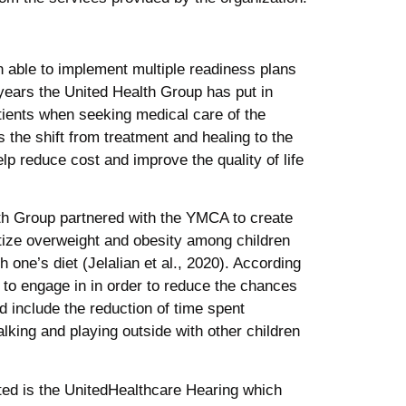
 able to implement multiple readiness plans
e years the United Health Group has put in
tients when seeking medical care of the
 the shift from treatment and healing to the
lp reduce cost and improve the quality of life
lth Group partnered with the YMCA to create
ize overweight and obesity among children
one’s diet (Jelalian et al., 2020). According
s to engage in in order to reduce the chances
 include the reduction of time spent
lking and playing outside with other children
ated is the UnitedHealthcare Hearing which