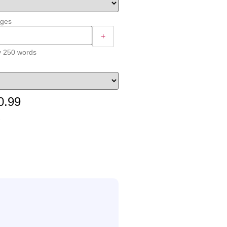
ages
+
y 250 words
0.99