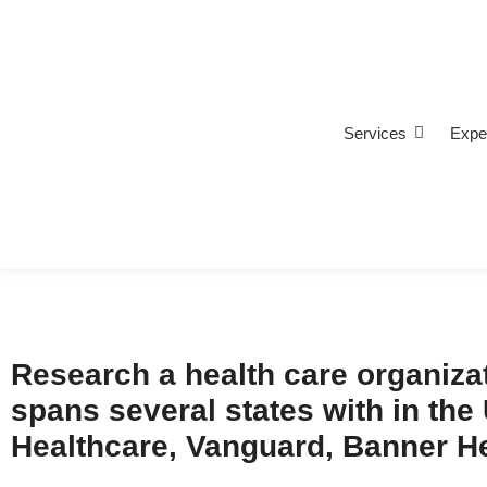
Services
Expe
Research a health care organizat
spans several states with in the
Healthcare, Vanguard, Banner Hea