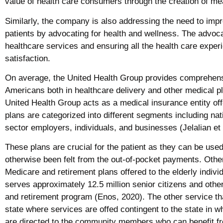
value of health care consumers through the creation of me
Similarly, the company is also addressing the need to impro
patients by advocating for health and wellness. The advoca
healthcare services and ensuring all the health care exper
satisfaction.
On average, the United Health Group provides comprehensi
Americans both in healthcare delivery and other medical pl
United Health Group acts as a medical insurance entity off
plans are categorized into different segments including na
sector employers, individuals, and businesses (Jelalian et 
These plans are crucial for the patient as they can be use
otherwise been felt from the out-of-pocket payments. Other
Medicare and retirement plans offered to the elderly indiv
serves approximately 12.5 million senior citizens and other 
and retirement program (Enos, 2020). The other service tha
state where services are offed contingent to the state in w
are directed to the community members who can benefit fr