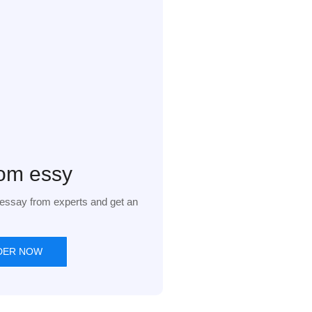
om essy
essay from experts and get an
DER NOW