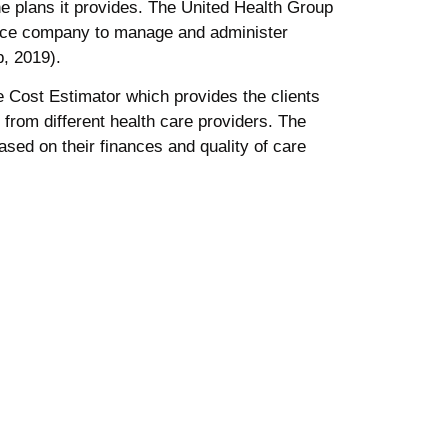
he plans it provides. The United Health Group
rance company to manage and administer
, 2019).
Cost Estimator which provides the clients
rom different health care providers. The
based on their finances and quality of care