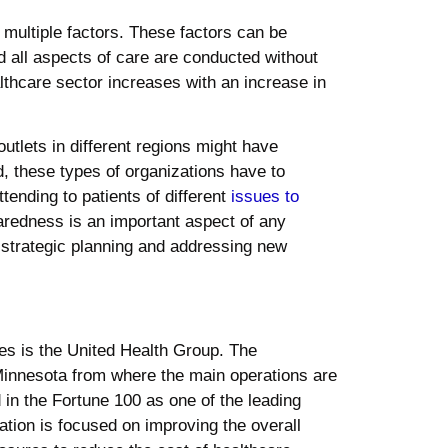
 multiple factors. These factors can be
d all aspects of care are conducted without
lthcare sector increases with an increase in
outlets in different regions might have
d, these types of organizations have to
ending to patients of different
issues to
redness is an important aspect of any
th strategic planning and addressing new
tes is the United Health Group. The
Minnesota from where the main operations are
in the Fortune 100 as one of the leading
ation is focused on improving the overall