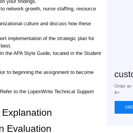
on your findings.
 to network growth, nurse staffing, resource
ganizational culture and discuss how these
rt implementation of the strategic plan for
 best.
in the APA Style Guide, located in the Student
cust
rior to beginning the assignment to become
Order an 
 Refer to the LopesWrite Technical Support
A+
OR
 Explanation
n Evaluation