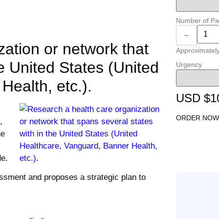
Number of P
–
ation or network that
Approximatel
he United States (United
Urgency
ealth, etc.).
USD $1
ORDER NOW
,
he
de.
ssment and proposes a strategic plan to