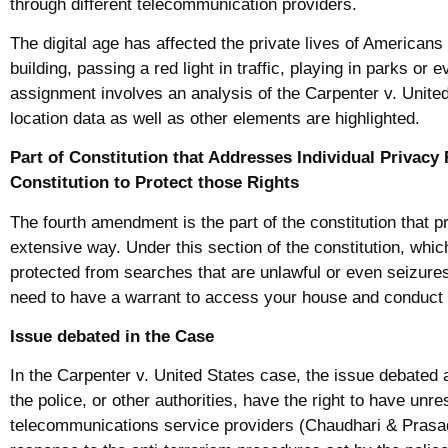
through different telecommunication providers.
The digital age has affected the private lives of American
building, passing a red light in traffic, playing in parks o
assignment involves an analysis of the Carpenter v. Unit
location data as well as other elements are highlighted.
Part of Constitution that Addresses Individual Privacy 
Constitution to Protect those Rights
The fourth amendment is the part of the constitution that pr
extensive way. Under this section of the constitution, wh
protected from searches that are unlawful or even seizure
need to have a warrant to access your house and conduct
Issue debated in the Case
In the Carpenter v. United States case, the issue debated 
the police, or other authorities, have the right to have un
telecommunications service providers (Chaudhari & Prasad,