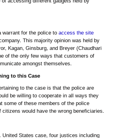
e of accessing different gadgets held by
a warrant for the police to
access the site
 company. This majority opinion was held by
yor, Kagan, Ginsburg, and Breyer (Chaudhari
one of the only few ways that customers of
ommunicate amongst themselves.
ning to this Case
ertaining to the case is that the police are
ould be willing to cooperate in all ways they
that some of these members of the police
of citizens would have the wrong beneficiaries.
v. United States case, four justices including