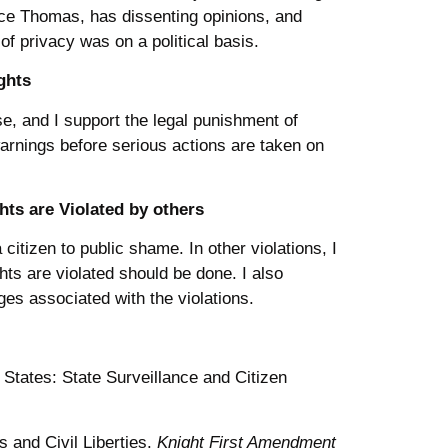
ice Thomas, has dissenting opinions, and
 of privacy was on a political basis.
ghts
nse, and I support the legal punishment of
arnings before serious actions are taken on
ts are Violated by others
itizen to public shame. In other violations, I
hts are violated should be done. I also
ges associated with the violations.
 States: State Surveillance and Citizen
s and Civil Liberties.
Knight First Amendment