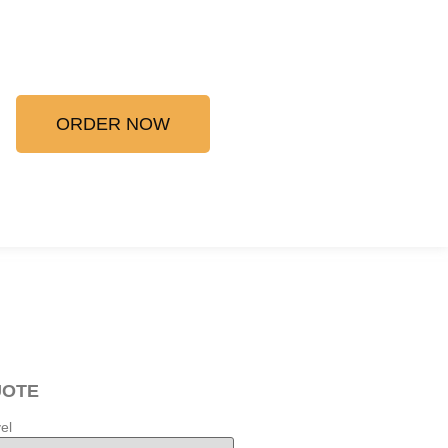
ORDER NOW
UOTE
el