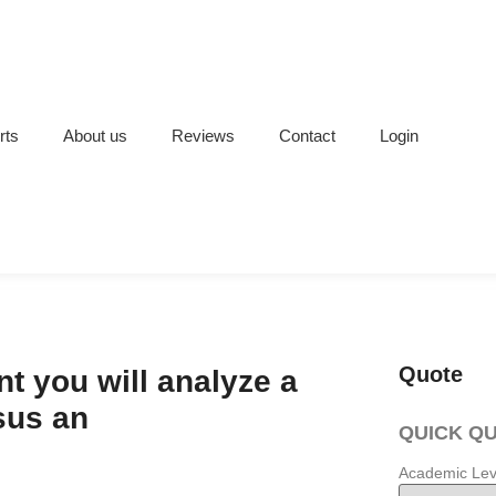
rts
About us
Reviews
Contact
Login
Quote
t you will analyze a
sus an
QUICK Q
Academic Lev