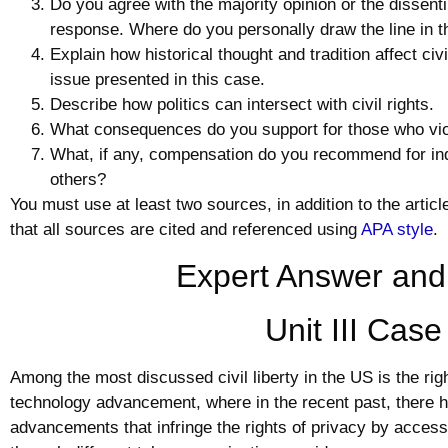
Do you agree with the majority opinion or the dissent
response. Where do you personally draw the line in t
Explain how historical thought and tradition affect
civi
issue presented in this case.
Describe how politics can intersect with
civil
rights.
What consequences do you support for those who viola
What, if any, compensation do you recommend for ind
others?
You must use at least two sources, in addition to the artic
that all sources are cited and referenced using
APA style
.
Expert Answer and
Unit III Cas
Among the most discussed civil liberty in the US is the right
technology advancement, where in the recent past, there 
advancements that infringe the rights of privacy by accessi