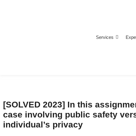
Services
Expe
[SOLVED 2023] In this assignmen
case involving public safety ver
individual’s privacy