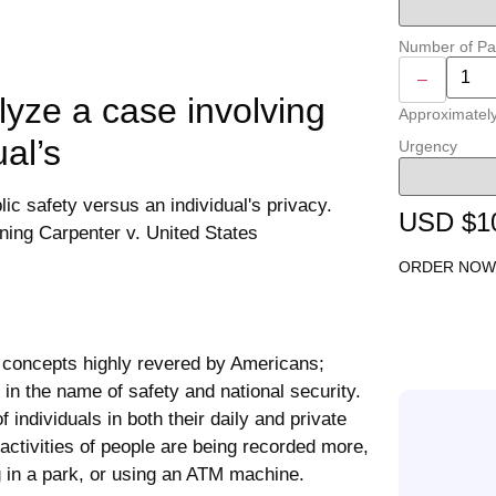
Number of P
–
lyze a case involving
Approximatel
ual’s
Urgency
USD $1
ORDER NOW
 concepts highly revered by Americans;
in the name of safety and national security.
f individuals in both their daily and private
ctivities of people are being recorded more,
ng in a park, or using an ATM machine.