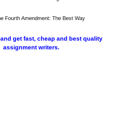
 the Fourth Amendment: The Best Way
and get fast, cheap and best quality
l assignment writers.