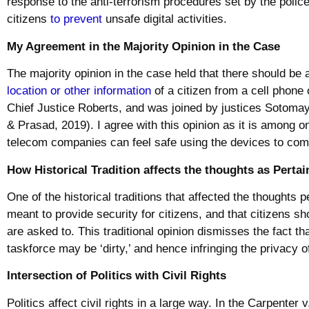
response to the anti-terrorism procedures set by the polic
citizens
to prevent
unsafe digital activities.
My Agreement in the Majority Opinion in the Case
The majority opinion in the case held that there should be 
location or other information
of a citizen from a cell phone
Chief Justice Roberts, and was joined by justices Sotoma
& Prasad, 2019). I agree with this opinion as it is among 
telecom companies can feel safe using the devices to c
How Historical Tradition affects the thoughts as Pertai
One of the historical traditions that affected the thoughts p
meant to provide security for citizens, and that citizens sh
are asked to. This traditional opinion dismisses the fact 
taskforce may be ‘dirty,’ and hence infringing the privacy 
Intersection of Politics with Civil Rights
Politics affect civil rights in a large way. In the Carpenter 