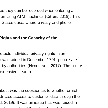
s as they can be recorded when entering a
r even using ATM machines (Citron, 2018). This
ed States case, where privacy and phone
Rights and the Capacity of the
otects individual privacy rights in an
ich was added in December 1791, people are
s by authorities (Henderson, 2017). The police
 extensive search.
about was the question as to whether or not
restricted access to customer data through the
 2019). It was an issue that was raised in