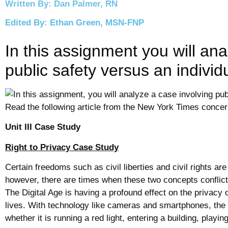
Written By: Dan Palmer, RN
Edited By: Ethan Green, MSN-FNP
In this assignment you will ana
public safety versus an individ
Unit III Case Study
Right
to
Privacy
Case Study
Certain freedoms such as
civil
liberties and
civil
rights are
however, there are times when these two concepts conflict 
The Digital Age is having a profound effect on the
privacy
o
lives. With
technology
like cameras and smartphones, the a
whether it is running a red
light
, entering a building, playi