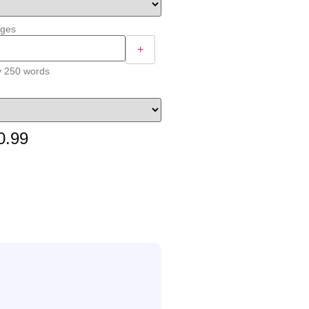
ages
+
y 250 words
0.99