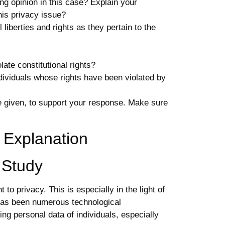
ing opinion in this case? Explain your
his
privacy
issue?
l
liberties and rights as they pertain to the
te constitutional rights?
ividuals whose rights have been violated by
le given, to support your response. Make sure
 Explanation
e Study
 to privacy. This is especially in the light of
has been numerous technological
ng personal data of individuals, especially