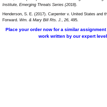
Institute, Emerging Threats Series (2018).
Henderson, S. E. (2017). Carpenter v. United States and
Forward.
Wm. & Mary Bill Rts. J.
,
26
, 495.
Place your order now for a similar assignment 
work written by our expert leve