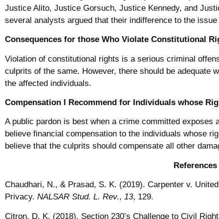
Justice Alito, Justice Gorsuch, Justice Kennedy, and Just
several analysts argued that their indifference to the issue
Consequences for those Who Violate Constitutional Ri
Violation of constitutional rights is a serious criminal offe
culprits of the same. However, there should be adequate w
the affected individuals.
Compensation I Recommend for Individuals whose Righ
A public pardon is best when a crime committed exposes a c
believe financial compensation to the individuals whose rig
believe that the culprits should compensate all other dama
References
Chaudhari, N., & Prasad, S. K. (2019). Carpenter v. United
Privacy.
NALSAR Stud. L. Rev.
,
13
, 129.
Citron, D. K. (2018). Section 230’s Challenge to Civil Right