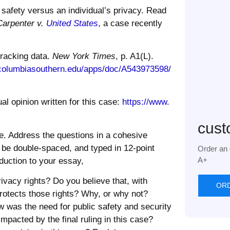
 safety versus an individual’s
privacy
. Read
Carpenter v.
United States
, a case recently
tracking data.
New York Times
, p. A1(L).
columbiasouthern.edu/apps/doc/
A543973598/
al opinion written for this case:
https://www.
cust
e. Address the questions in a cohesive
d be double-spaced, and typed in 12-point
Order an 
A+
duction to your essay,
rivacy
rights? Do you believe that, with
OR
 protects those rights? Why, or why not?
w was the need for public safety and security
impacted by the final ruling in this case?