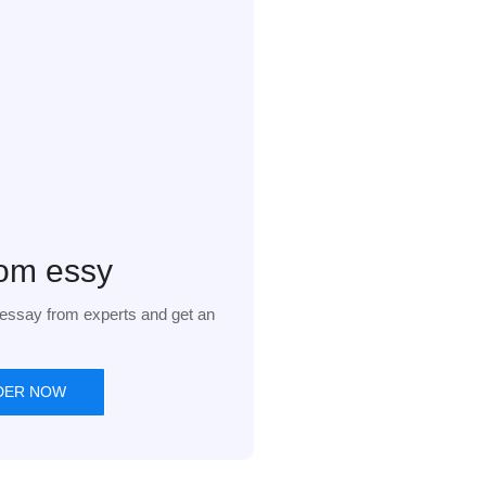
om essy
essay from experts and get an
DER NOW