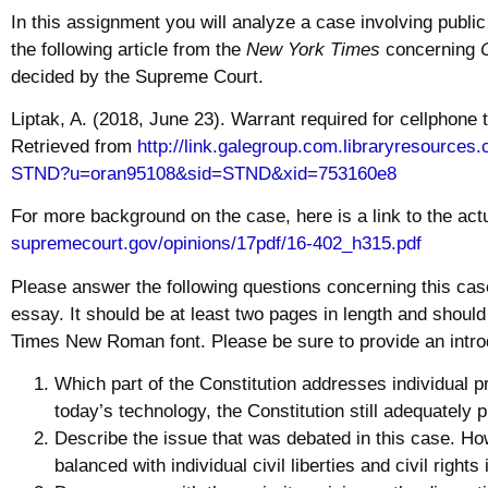
In this assignment you will analyze a case involving public
the following article from the
New York Times
concerning
decided by the Supreme Court.
Liptak, A. (2018, June 23). Warrant required for cellphone 
Retrieved from
http://link.galegroup.
com.libraryresources.
STND?u=oran95108&sid=STND&xid=
753160e8
For more background on the case, here is a link to the actu
supremecourt.gov/opinions/
17pdf/16-402_h315.pdf
Please answer the following questions concerning this cas
essay. It should be at least two pages in length and shoul
Times New Roman font. Please be sure to provide an intro
Which part of the Constitution addresses individual
p
today’s
technology
, the Constitution still adequately
Describe the issue that was debated in this case. Ho
balanced with individual
civil
liberties and
civil
rights 